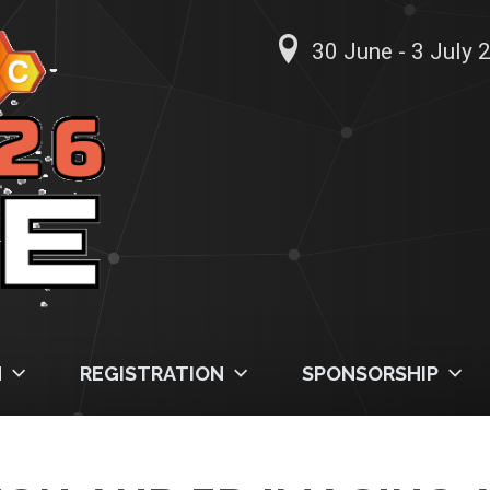
30 June - 3 July 2
M
REGISTRATION
SPONSORSHIP