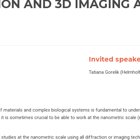
TION AND 3D IMAGING
Invited speak
Tatiana Gorelik (Helmhol
f materials and complex biological systems is fundamental to unders
 it is sometimes crucial to be able to work at the nanometric scale 
udies at the nanometric scale using all diffraction or imaging techn