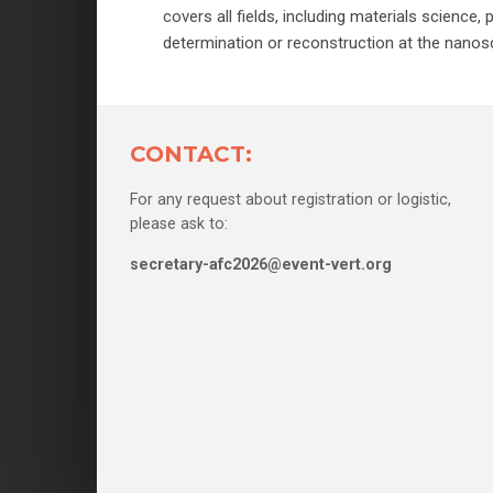
covers all fields, including materials scienc
determination or reconstruction at the nanosc
CONTACT:
For any request about registration or logistic,
please ask to:
secretary-afc2026@event-vert.org