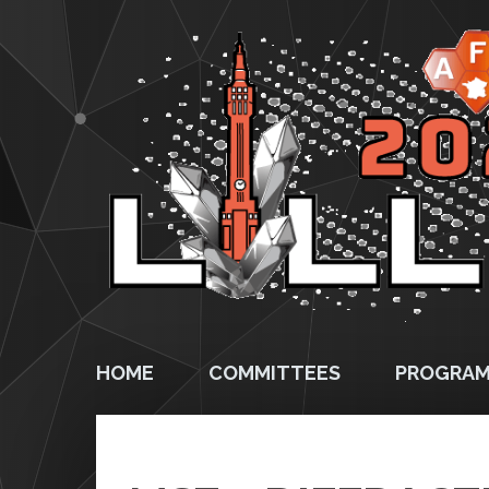
HOME
COMMITTEES
PROGRA