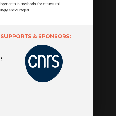
elopments in methods for structural
rongly encouraged.
SUPPORTS & SPONSORS: