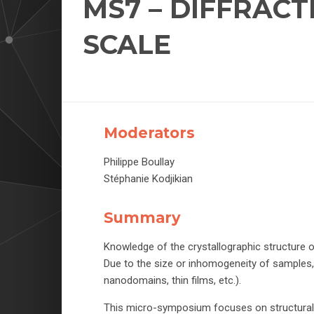
MS7 – DIFFRAC
SCALE
Moderators
Philippe Boullay
Stéphanie Kodjikian
Summary
Knowledge of the crystallographic structure o
Due to the size or inhomogeneity of samples,
nanodomains, thin films, etc.).
This micro-symposium focuses on structural st