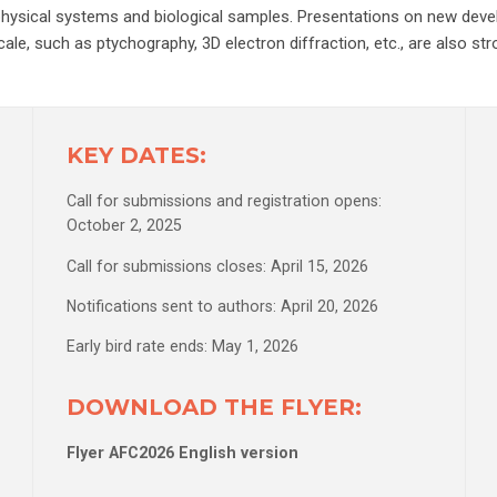
e, physical systems and biological samples. Presentations on new dev
ale, such as ptychography, 3D electron diffraction, etc., are also st
KEY DATES:
Call for submissions and registration opens:
October 2, 2025
Call for submissions closes: April 15, 2026
Notifications sent to authors: April 20, 2026
Early bird rate ends: May 1, 2026
DOWNLOAD THE FLYER:
Flyer AFC2026 English version