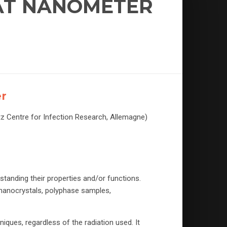
 AT NANOMETER
er
tz Centre for Infection Research, Allemagne)
tanding their properties and/or functions.
(nanocrystals, polyphase samples,
iques, regardless of the radiation used. It