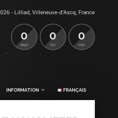
026 - Lilliad, Villeneuve-d'Ascq, France
0
0
0
days
hrs
min
INFORMATION
FRANÇAIS