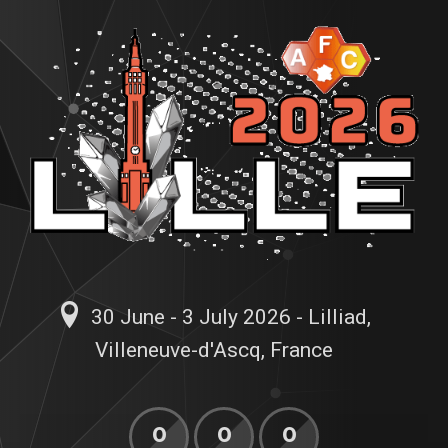
30 June - 3 July 2026 - Lilliad,
Villeneuve-d'Ascq, France
0
0
0