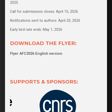
2025
Call for submissions closes: April 15, 2026
Notifications sent to authors: April 20, 2026
Early bird rate ends: May 1, 2026
DOWNLOAD THE FLYER:
Flyer AFC2026 English version
SUPPORTS & SPONSORS: