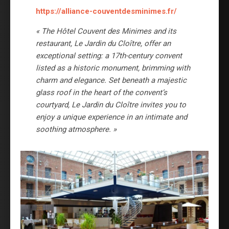
https://alliance-couventdesminimes.fr/
« The Hôtel Couvent des Minimes and its
restaurant, Le Jardin du Cloître, offer an
exceptional setting: a 17th-century convent
listed as a historic monument, brimming with
charm and elegance. Set beneath a majestic
glass roof in the heart of the convent’s
courtyard, Le Jardin du Cloître invites you to
enjoy a unique experience in an intimate and
soothing atmosphere. »