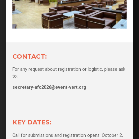
CONTACT:
For any request about registration or logistic, please ask
to:
secretary-afc2026@event-vert.org
KEY DATES:
Call for submissions and registration opens: October 2,