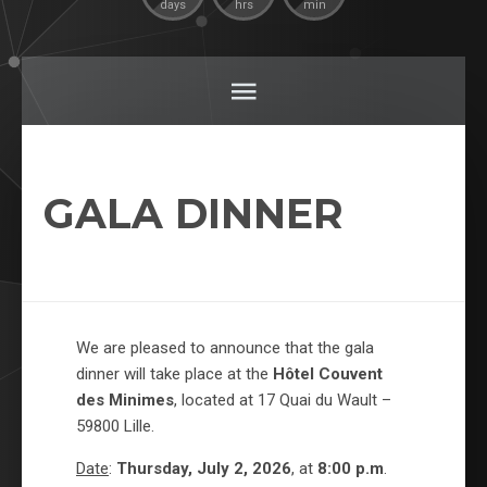
days
hrs
min
GALA DINNER
We are pleased to announce that the gala
dinner will take place at the
Hôtel Couvent
des Minimes
, located at 17 Quai du Wault –
59800 Lille.
Date
:
Thursday, July 2, 2026
, at
8:00 p.m
.