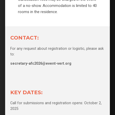
of a no-show. Accommodation is limited to 40
rooms in the residence.
CONTACT:
For any request about registration or logistic, please ask
to:
secretary-afc2026@event-vert.org
KEY DATES:
Call for submissions and registration opens: October 2,
2025