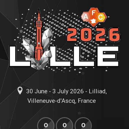
30 June - 3 July 2026 - Lilliad,
Villeneuve-d'Ascq, France
0
0
0