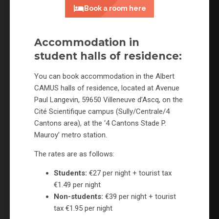
Book a room here
Accommodation in
student halls of residence:
You can book accommodation in the Albert
CAMUS halls of residence, located at Avenue
Paul Langevin, 59650 Villeneuve d’Ascq, on the
Cité Scientifique campus (Sully/Centrale/4
Cantons area), at the ‘4 Cantons Stade P.
Mauroy’ metro station.
The rates are as follows:
Students:
€27 per night + tourist tax
€1.49 per night
Non-students:
€39 per night + tourist
tax €1.95 per night