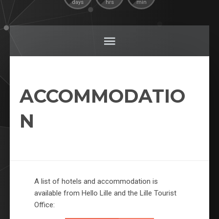
days
hrs
min
ACCOMMODATIO
N
A list of hotels and accommodation is
available from Hello Lille and the Lille Tourist
Office: