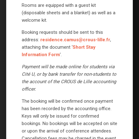
Rooms are equipped with a guest kit
(disposable sheets and a blanket) as well as a
welcome kit.
Booking requests should be sent to this
address:
residence.camus@crous-lille.fr
,
attaching the document ‘
Short Stay
Information Form
’.
Payment will be made online for students via
Cité U, or by bank transfer for non-students to
the account of the CROUS de Lille accounting
officer.
The booking will be confirmed once payment
has been recorded by the accounting office.
Keys will only be issued for confirmed
bookings. No bookings will be accepted on site
or upon the arrival of conference attendees.
Cancellation fees may be charged in the event