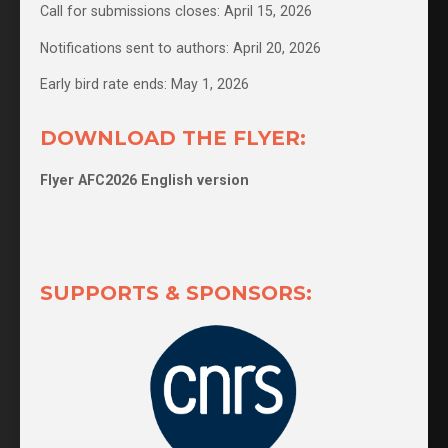
Call for submissions closes: April 15, 2026
Notifications sent to authors: April 20, 2026
Early bird rate ends: May 1, 2026
DOWNLOAD THE FLYER:
Flyer AFC2026 English version
SUPPORTS & SPONSORS: