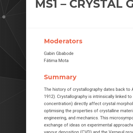
MS1 – CRYSTAL
Moderators
Gabin Gbabode
Fátima Mota
Summary
The history of crystallography dates back to A
1912). Crystallography is intrinsically linked t
concentration) directly affect crystal morphol
optimising the properties of crystalline mater
engineering, and mechanics. This microsympo
exchange of ideas on experimental approache
vapour deposition (CVD) and the Verneuil pro