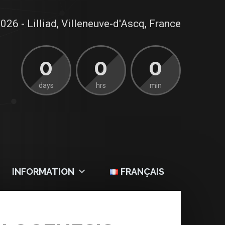
026 - Lilliad, Villeneuve-d'Ascq, France
0
0
0
days
hrs
min
INFORMATION
FRANÇAIS