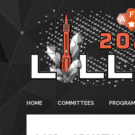
HOME
COMMITTEES
PROGRA