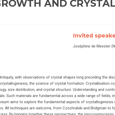
 GROWTH AND CRYSTA
Invited speak
Joséphine de Meester (
ntiquity, with observations of crystal shapes long preceding the disc
o crystallogenesis, the science of crystal formation. Crystallisation c
ogy, size distribution, and crystal structure. Understanding and contr
ials. Such materials are fundamental across a wide range of fields, in
sium aims to explore the fundamental aspects of crystallogenesis a
s. All techniques are welcome, from Czochralski and Bridgman to h
cess. By bringing together these perspectives, the microsymposium 