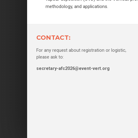
methodology, and applications.
CONTACT:
For any request about registration or logistic,
please ask to:
secretary-afc2026@event-vert.org