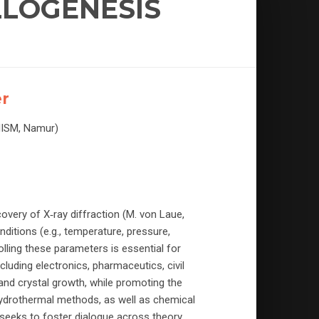
LLOGENESIS
er
NISM, Namur)
overy of X‑ray diffraction (M. von Laue,
onditions (e.g., temperature, pressure,
olling these parameters is essential for
cluding electronics, pharmaceutics, civil
nd crystal growth, while promoting the
ydrothermal methods, as well as chemical
seeks to foster dialogue across theory,