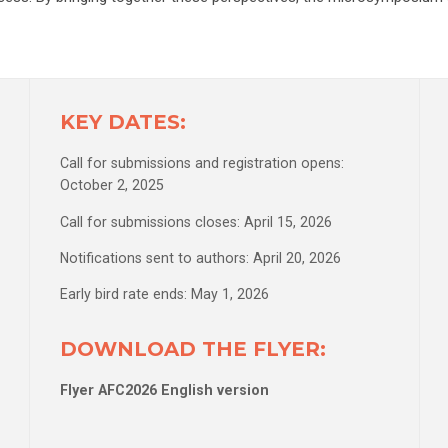
KEY DATES:
Call for submissions and registration opens:
October 2, 2025
Call for submissions closes: April 15, 2026
Notifications sent to authors: April 20, 2026
Early bird rate ends: May 1, 2026
DOWNLOAD THE FLYER:
Flyer AFC2026 English version