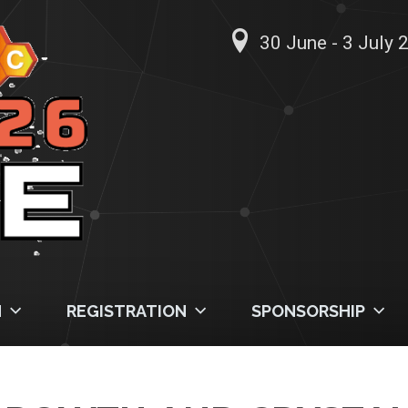
30 June - 3 July 2
M
REGISTRATION
SPONSORSHIP