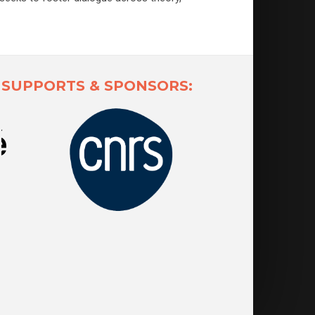
SUPPORTS & SPONSORS: